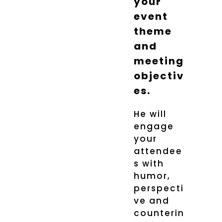
your
event
theme
and
meeting
objectiv
es.
He will
engage
your
attendee
s with
humor,
perspecti
ve and
counterin