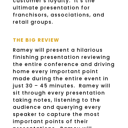
customer’s loyalty. It’s the
ultimate presentation for
franchisors, associations, and
retail groups.
THE BIG REVIEW
Ramey will present a hilarious
finishing presentation reviewing
the entire conference and driving
home every important point
made during the entire event in
just 30 – 45 minutes. Ramey will
sit through every presentation
taking notes, listening to the
audience and querying every
speaker to capture the most
important points of their