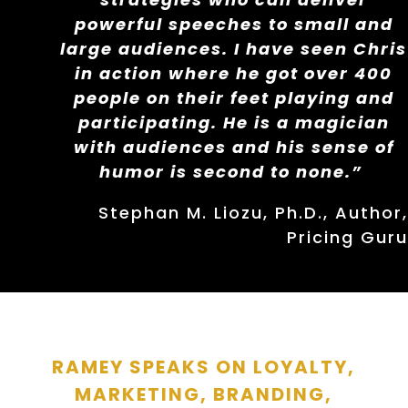
powerful speeches to small and
large audiences. I have seen Chris
in action where he got over 400
people on their feet playing and
participating. He is a magician
with audiences and his sense of
humor is second to none.”
Stephan M. Liozu, Ph.D., Author,
Pricing Guru
RAMEY SPEAKS ON LOYALTY,
MARKETING, BRANDING,