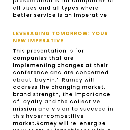
presentation is for companies of
all sizes and all types where
better service is an imperative.
LEVERAGING TOMORROW: YOUR
NEW IMPERATIVE
This presentation is for
companies that are
implementing changes at their
conference and are concerned
about ‘buy-in.’ Ramey will
address the changing market,
brand strength, the importance
of loyalty and the collective
mission and vision to succeed in
this hyper-competitive
market.Ramey will re-energize