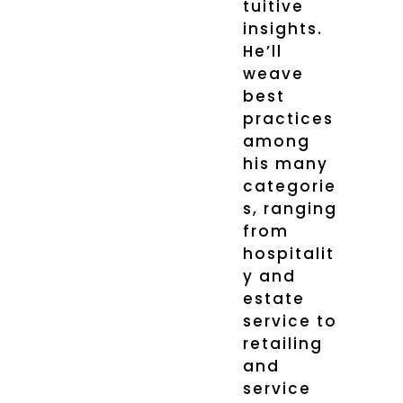
tuitive
insights.
He’ll
weave
best
practices
among
his many
categorie
s, ranging
from
hospitalit
y and
estate
service to
retailing
and
service