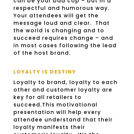
can be your bad cop – but in a
respectful and humorous way.
Your attendees will get the
message loud and clear. That
the world is changing and to
succeed requires change – and
in most cases following the lead
of the host brand.
LOYALTY IS DESTINY
Loyalty to brand, loyalty to each
other and customer loyalty are
key for all retailers to
succeed.This motivational
presentation will help every
attendee understand that their
loyalty manifests their