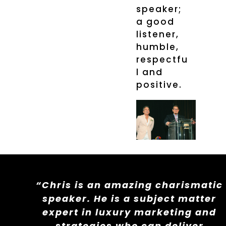
speaker;
a good
listener,
humble,
respectfu
l and
positive.
“Chris is an amazing charismatic
speaker. He is a subject matter
expert in luxury marketing and
strategies who can deliver