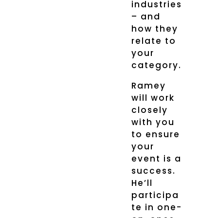
industries
– and
how they
relate to
your
category.
Ramey
will work
closely
with you
to ensure
your
event is a
success.
He’ll
participa
te in one-