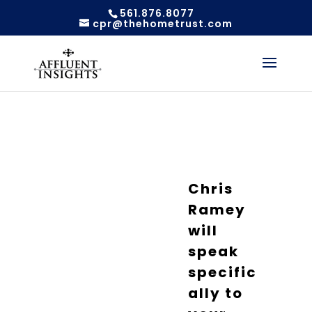
561.876.8077
cpr@thehometrust.com
Chris
Ramey
will
speak
specific
ally to