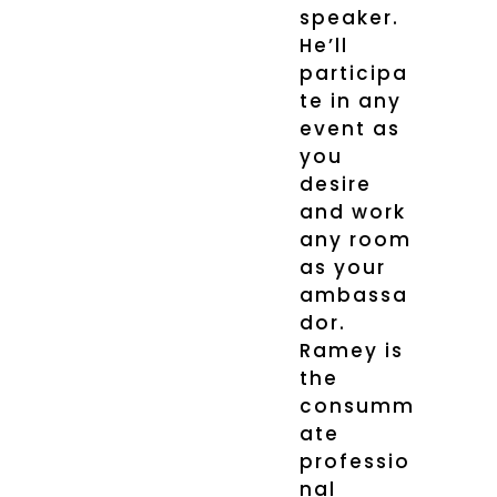
speaker.
He’ll
participa
te in any
event as
you
desire
and work
any room
as your
ambassa
dor.
Ramey is
the
consumm
ate
professio
nal