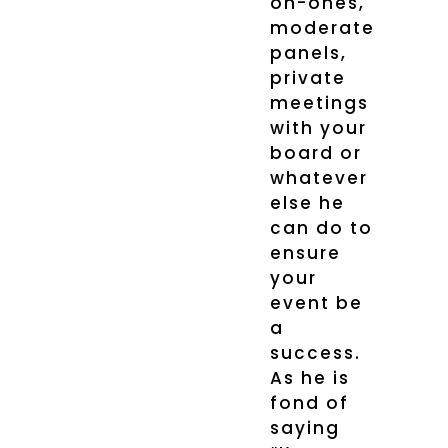
on-ones,
moderate
panels,
private
meetings
with your
board or
whatever
else he
can do to
ensure
your
event be
a
success.
As he is
fond of
saying