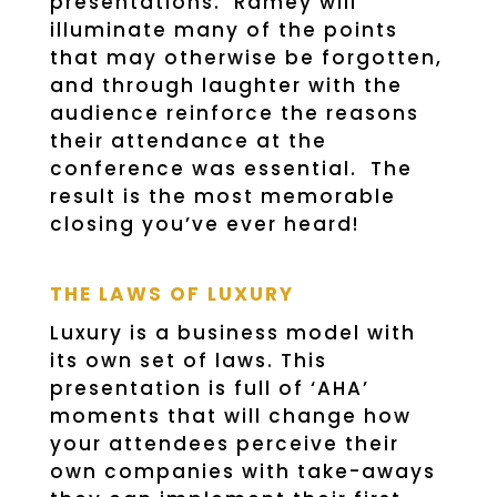
presentations. Ramey will
illuminate many of the points
that may otherwise be forgotten,
and through laughter with the
audience reinforce the reasons
their attendance at the
conference was essential. The
result is the most memorable
closing you’ve ever heard!
THE LAWS OF LUXURY
Luxury is a business model with
its own set of laws. This
presentation is full of ‘AHA’
moments that will change how
your attendees perceive their
own companies with take-aways