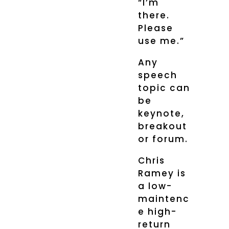
“I’m
there.
Please
use me.”
Any
speech
topic can
be
keynote,
breakout
or forum.
Chris
Ramey is
a low-
maintenc
e high-
return