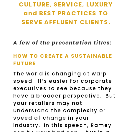
CULTURE, SERVICE, LUXURY
and BEST PRACTICES TO
SERVE AFFLUENT CLIENTS.
A few of the presentation titles:
HOW TO CREATE A SUSTAINABLE
FUTURE
The world is changing at warp
speed. It’s easier for corporate
executives to see because they
have a broader perspective. But
your retailers may not
understand the complexity or
speed of change in your
industry. In this speech, Ramey