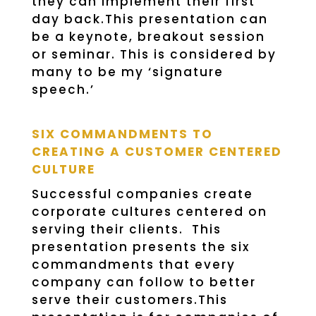
they can implement their first
day back.This presentation can
be a keynote, breakout session
or seminar. This is considered by
many to be my ‘signature
speech.’
SIX COMMANDMENTS TO
CREATING A CUSTOMER CENTERED
CULTURE
Successful companies create
corporate cultures centered on
serving their clients. This
presentation presents the six
commandments that every
company can follow to better
serve their customers.This