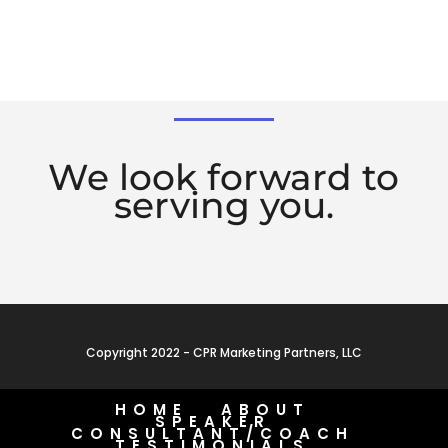
We look forward to
serving you.
Copyright 2022 - CPR Marketing Partners, LLC
HOME
ABOUT
SPEAKER
CONSULTANT/COACH
TESTIMONIALS