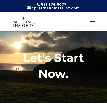
561.876.8077
cpr@thehometrust.com
Let's Start
Now.