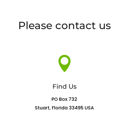
Please contact us

Find Us
PO Box 732
Stuart, Florida 33495 USA