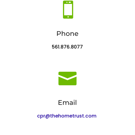

Phone
561.876.8077

Email
cpr@thehometrust.com