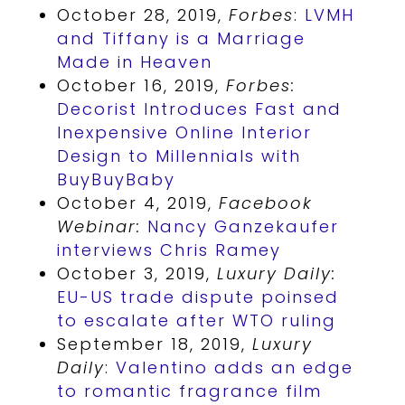
October 28, 2019,
Forbes
:
LVMH
and Tiffany is a Marriage
Made in Heaven
October 16, 2019,
Forbes:
Decorist Introduces Fast and
Inexpensive Online Interior
Design to Millennials with
BuyBuyBaby
October 4, 2019,
Facebook
Webinar:
Nancy Ganzekaufer
interviews Chris Ramey
October 3, 2019,
Luxury Daily:
EU-US trade dispute poinsed
to escalate after WTO ruling
September 18, 2019,
Luxury
Daily
:
Valentino adds an edge
to romantic fragrance film