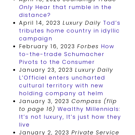
Only
Hear that rumble in the
distance?
April 14, 2023
Luxury Daily
Tod’s
tributes home country in idyllic
campaign
February 16, 2023
Forbes
How
to-the-trade Schumacher
Pivots to the Consumer
January 23, 2023
Luxury Daily
L’Officiel enters uncharted
cultural territory with new
holding company at helm
January 3, 2023
Compass (flip
to page 16)
Wealthy Millennials:
It’s not luxury, It’s just how they
live
January 2, 2023
Private Service