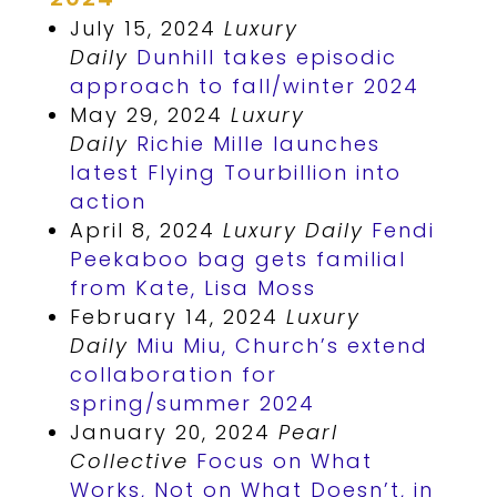
July 15, 2024
Luxury
Daily
Dunhill takes episodic
approach to fall/winter 2024
May 29, 2024
Luxury
Daily
Richie Mille launches
latest Flying Tourbillion into
action
April 8, 2024
Luxury Daily
Fendi
Peekaboo bag gets familial
from Kate, Lisa Moss
February 14, 2024
Luxury
Daily
Miu Miu, Church’s extend
collaboration for
spring/summer 2024
January 20, 2024
Pearl
Collective
Focus on What
Works, Not on What Doesn’t, in