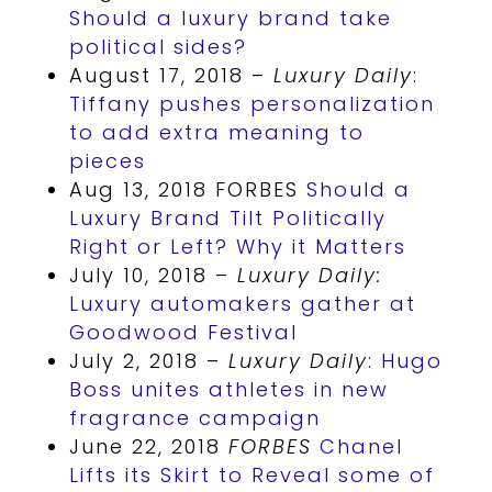
Should a luxury brand take
political sides?
August 17, 2018 –
Luxury Daily
:
Tiffany pushes personalization
to add extra meaning to
pieces
Aug 13, 2018 FORBES
Should a
Luxury Brand Tilt Politically
Right or Left? Why it Matters
July 10, 2018 –
Luxury Daily:
Luxury automakers gather at
Goodwood Festival
July 2, 2018 –
Luxury Daily
:
Hugo
Boss unites athletes in new
fragrance campaign
June 22, 2018
FORBES
Chanel
Lifts its Skirt to Reveal some of