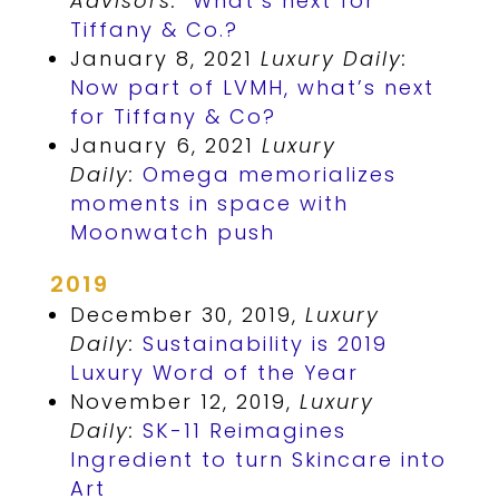
Advisors:
What’s next for
Tiffany & Co.?
January 8, 2021
Luxury Daily:
Now part of LVMH, what’s next
for Tiffany & Co?
January 6, 2021
Luxury
Daily:
Omega memorializes
moments in space with
Moonwatch push
2019
December 30, 2019,
Luxury
Daily:
Sustainability is 2019
Luxury Word of the Year
November 12, 2019,
Luxury
Daily:
SK-11 Reimagines
Ingredient to turn Skincare into
Art