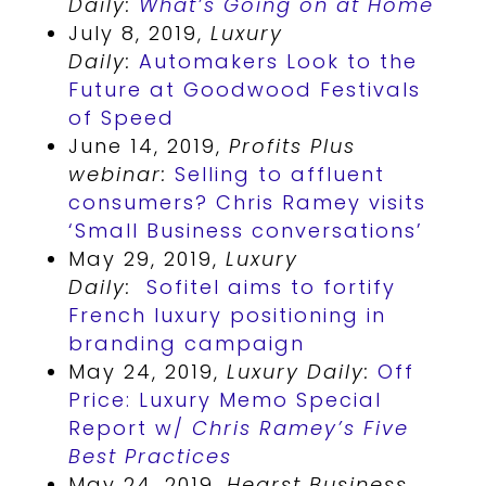
Daily:
What’s Going on at Home
July 8, 2019,
Luxury
Daily:
Automakers Look to the
Future at Goodwood Festivals
of Speed
June 14, 2019,
Profits Plus
webinar:
Selling to affluent
consumers? Chris Ramey visits
‘Small Business conversations’
May 29, 2019,
Luxury
Daily:
Sofitel aims to fortify
French luxury positioning in
branding campaign
May 24, 2019,
Luxury Daily:
Off
Price: Luxury Memo Special
Report w/
Chris Ramey’s Five
Best Practices
May 24, 2019,
Hearst Business