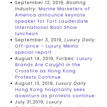
September 12, 2019,
Boating
Industry:
Marine Marketers of
America announce keynote
speaker for Fort Lauderdale
International Boat Show
luncheon
September 3, 2019,
Luxury Daily:
Off-price – Luxury Memo
special report
August 14, 2019, Forbes:
Luxury
Brands Are Caught in the
Crossfire as Hong Kong
Protests Continue
August 13, 2019,
Luxury Daily
:
Hong Kong hospitality sees
downturn as protests continue
July 31,2019,
Luxury