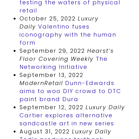
testing the waters of physical
retail
October 25, 2022
Luxury
Daily
Valentino fuses
iconography with the human
form
September 29, 2022
Hearst’s
Floor Covering Weekly
The
Networking Initiative
September 13, 2022
ModernRetail
Dunn-Edwards
aims to woo DIY crowd to DTC
paint brand Dura
September 12, 2022
Luxury Daily
Cartier explores alternative
sandcastle art in new series
August 31, 2022
Luxury Daily