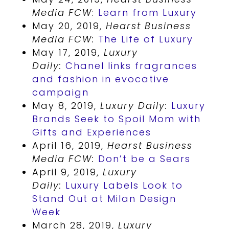
Media FCW
:
Learn from Luxury
May 20, 2019,
Hearst Business
Media FCW:
The Life of Luxury
May 17, 2019,
Luxury
Daily:
Chanel links fragrances
and fashion in evocative
campaign
May 8, 2019,
Luxury Daily:
Luxury
Brands Seek to Spoil Mom with
Gifts and Experiences
April 16, 2019,
Hearst Business
Media FCW:
Don’t be a Sears
April 9, 2019,
Luxury
Daily:
Luxury Labels Look to
Stand Out at Milan Design
Week
March 28, 2019,
Luxury