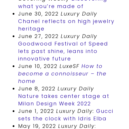
what you’re made of
June 30, 2022
Luxury Daily
Chanel reflects on high jewelry
heritage
June 27, 2022
Luxury Daily
Goodwood Festival of Speed
lets past shine, leans into
innovative future
June 10, 2022
LuxeSF
How to
become a connoisseur – the
home
June 8, 2022
Luxury Daily
Nature takes center stage at
Milan Design Week 2022
June 1, 2022
Luxury Daily:
Gucci
sets the clock with Idris Elba
May 19, 2022
Luxury Daily
: