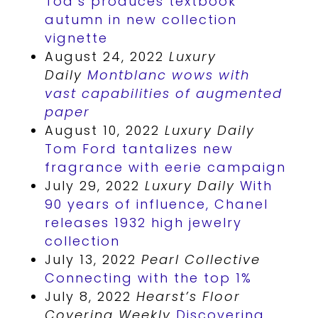
Tod’s produces textbook
autumn in new collection
vignette
August 24, 2022
Luxury
Daily
Montblanc wows with
vast capabilities of augmented
paper
August 10, 2022
Luxury Daily
Tom Ford tantalizes new
fragrance with eerie campaign
July 29, 2022
Luxury Daily
With
90 years of influence, Chanel
releases 1932 high jewelry
collection
July 13, 2022
Pearl Collective
Connecting with the top 1%
July 8, 2022
Hearst’s Floor
Covering Weekly
Discovering