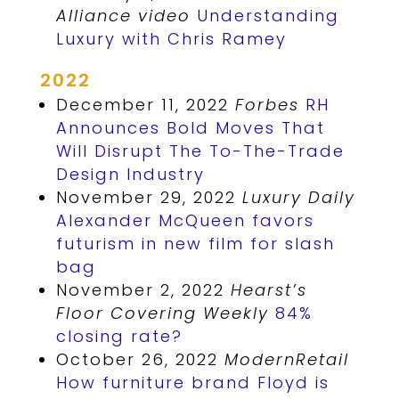
Alliance video
Understanding
Luxury with Chris Ramey
2022
December 11, 2022
Forbes
RH
Announces Bold Moves That
Will Disrupt The To-The-Trade
Design Industry
November 29, 2022
Luxury Daily
Alexander McQueen favors
futurism in new film for slash
bag
November 2, 2022
Hearst’s
Floor Covering Weekly
84%
closing rate?
October 26, 2022
ModernRetail
How furniture brand Floyd is