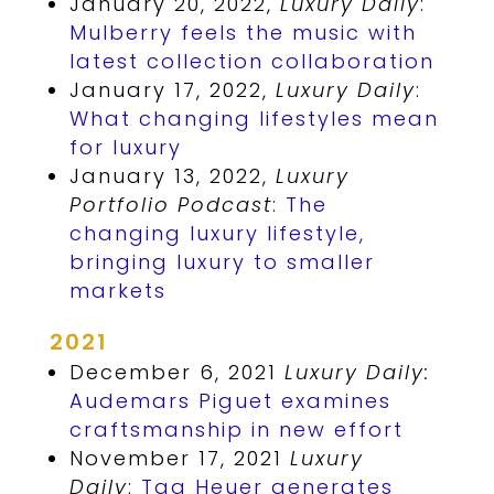
January 20, 2022,
Luxury Daily
:
Mulberry feels the music with
latest collection collaboration
January 17, 2022,
Luxury Daily
:
What changing lifestyles mean
for luxury
January 13, 2022,
Luxury
Portfolio Podcast
:
The
changing luxury lifestyle,
bringing luxury to smaller
markets
2021
December 6, 2021
Luxury Daily:
Audemars Piguet examines
craftsmanship in new effort
November 17, 2021
Luxury
Daily
:
Tag Heuer generates