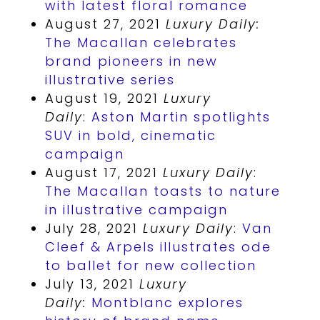
with latest floral romance
August 27, 2021
Luxury Daily:
The Macallan celebrates
brand pioneers in new
illustrative series
August 19, 2021
Luxury
Daily
:
Aston Martin spotlights
SUV in bold, cinematic
campaign
August 17, 2021
Luxury Daily
:
The Macallan toasts to nature
in illustrative campaign
July 28, 2021
Luxury Daily
:
Van
Cleef & Arpels illustrates ode
to ballet for new collection
July 13, 2021
Luxury
Daily:
Montblanc explores