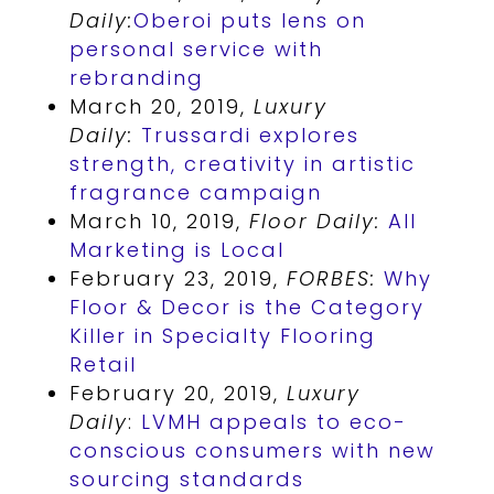
Daily:
Oberoi puts lens on
personal service with
rebranding
March 20, 2019,
Luxury
Daily:
Trussardi explores
strength, creativity in artistic
fragrance campaign
March 10, 2019,
Floor Daily:
All
Marketing is Local
February 23, 2019,
FORBES:
Why
Floor & Decor is the Category
Killer in Specialty Flooring
Retail
February 20, 2019,
Luxury
Daily
:
LVMH appeals to eco-
conscious consumers with new
sourcing standards