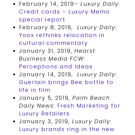
February 14, 2019
– Luxury Daily:
Credit cards – Luxury Memo
special report
February 8, 2019,
Luxury Daily:
Yoox rethinks relocation in
cultural commentary
January 31, 2019,
Hearst
Business Media FCW:
Perceptions and Ideas
January 14, 2019,
Luxury Daily:
Guerlain brings Bee bottle to
life in film
January 5, 2019,
Palm Beach
Daily News:
Fresh Marketing for
Luxury Retailers
January 3, 2019,
Luxury Daily:
Luxury brands ring in the new