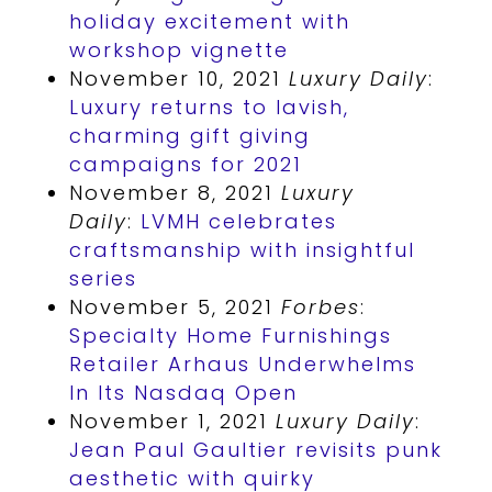
holiday excitement with
workshop vignette
November 10, 2021
Luxury Daily
:
Luxury returns to lavish,
charming gift giving
campaigns for 2021
November 8, 2021
Luxury
Daily
:
LVMH celebrates
craftsmanship with insightful
series
November 5, 2021
Forbes
:
Specialty Home Furnishings
Retailer Arhaus Underwhelms
In Its Nasdaq Open
November 1, 2021
Luxury Daily
:
Jean Paul Gaultier revisits punk
aesthetic with quirky