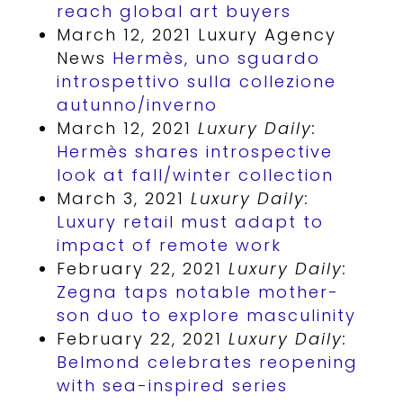
reach global art buyers
March 12, 2021 Luxury Agency
News
Hermès, uno sguardo
introspettivo sulla collezione
autunno/inverno
March 12, 2021
Luxury Daily:
Hermès shares introspective
look at fall/winter collection
March 3, 2021
Luxury Daily:
Luxury retail must adapt to
impact of remote work
February 22, 2021
Luxury Daily:
Zegna taps notable mother-
son duo to explore masculinity
February 22, 2021
Luxury Daily:
Belmond celebrates reopening
with sea-inspired series