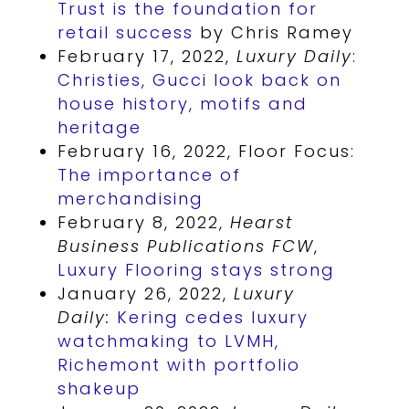
Trust is the foundation for
retail success
by Chris Ramey
February 17, 2022,
Luxury Daily
:
Christies, Gucci look back on
house history, motifs and
heritage
February 16, 2022, Floor Focus:
The importance of
merchandising
February 8, 2022,
Hearst
Business Publications FCW
,
Luxury Flooring stays strong
January 26, 2022,
Luxury
Daily:
Kering cedes luxury
watchmaking to LVMH,
Richemont with portfolio
shakeup