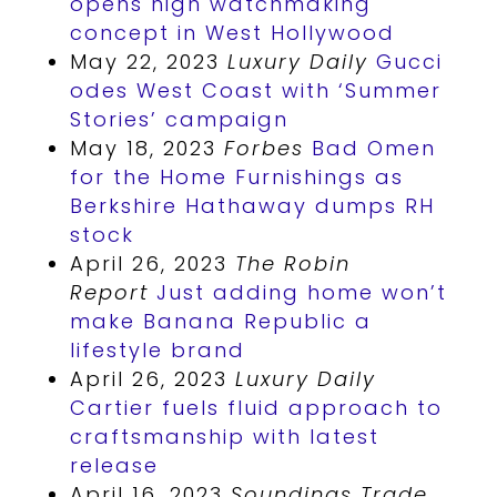
opens high watchmaking
concept in West Hollywood
May 22, 2023
Luxury Daily
Gucci
odes West Coast with ‘Summer
Stories’ campaign
May 18, 2023
Forbes
Bad Omen
for the Home Furnishings as
Berkshire Hathaway dumps RH
stock
April 26, 2023
The Robin
Report
Just adding home won’t
make Banana Republic a
lifestyle brand
April 26, 2023
Luxury Daily
Cartier fuels fluid approach to
craftsmanship with latest
release
April 16, 2023
Soundings Trade