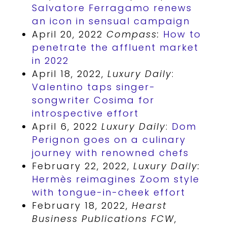
Salvatore Ferragamo renews
an icon in sensual campaign
April 20, 2022
Compass:
How to
penetrate the affluent market
in 2022
April 18, 2022,
Luxury Daily
:
Valentino taps singer-
songwriter Cosima for
introspective effort
April 6, 2022
Luxury Daily
:
Dom
Perignon goes on a culinary
journey with renowned chefs
February 22, 2022,
Luxury Daily:
Hermès reimagines Zoom style
with tongue-in-cheek effort
February 18, 2022,
Hearst
Business Publications FCW
,