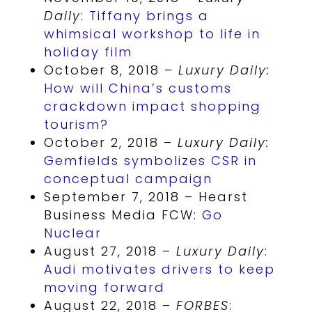
Daily
:
Tiffany brings a
whimsical workshop to life in
holiday film
October 8, 2018 –
Luxury Daily:
How will China’s customs
crackdown impact shopping
tourism?
October 2, 2018 –
Luxury Daily:
Gemfields symbolizes CSR in
conceptual campaign
September 7, 2018 – Hearst
Business Media FCW:
Go
Nuclear
August 27, 2018 –
Luxury Daily
:
Audi motivates drivers to keep
moving forward
August 22, 2018 –
FORBES
: