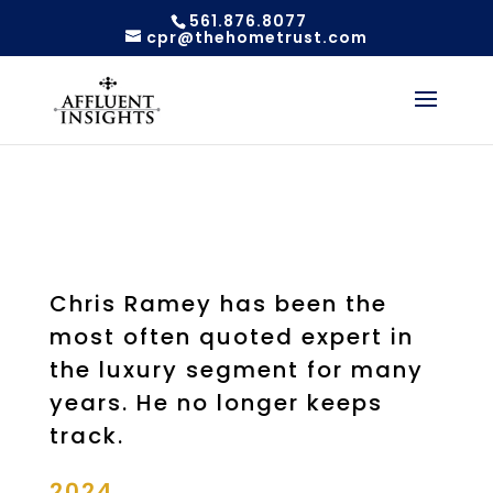
561.876.8077
cpr@thehometrust.com
Chris Ramey has been the
most often quoted expert in
the luxury segment for many
years. He no longer keeps
track.
2024