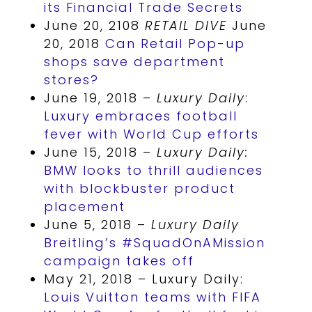
its Financial Trade Secrets
June 20, 2108
RETAIL DIVE
June
20, 2018
Can Retail Pop-up
shops save department
stores?
June 19, 2018 –
Luxury Daily
:
Luxury embraces football
fever with World Cup efforts
June 15, 2018 –
Luxury Daily:
BMW looks to thrill audiences
with blockbuster product
placement
June 5, 2018 –
Luxury Daily
Breitling’s #SquadOnAMission
campaign takes off
May 21, 2018 – Luxury Daily:
Louis Vuitton teams with FIFA