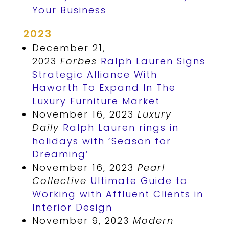
Your Business
2023
December 21,
2023
Forbes
Ralph Lauren Signs
Strategic Alliance With
Haworth To Expand In The
Luxury Furniture Market
November 16, 2023
Luxury
Daily
Ralph Lauren rings in
holidays with ‘Season for
Dreaming’
November 16, 2023
Pearl
Collective
Ultimate Guide to
Working with Affluent Clients in
Interior Design
November 9, 2023
Modern