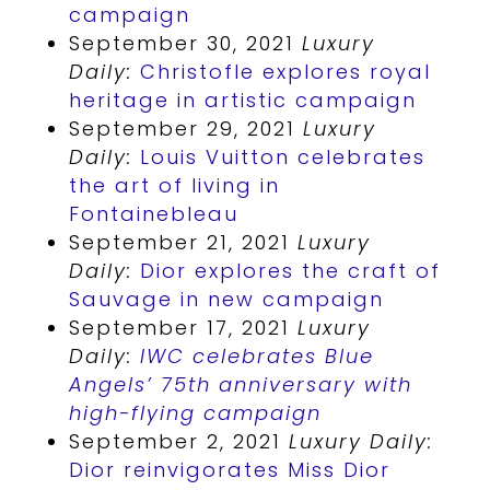
campaign
September 30, 2021
Luxury
Daily:
Christofle explores royal
heritage in artistic campaign
September 29, 2021
Luxury
Daily:
Louis Vuitton celebrates
the art of living in
Fontainebleau
September 21, 2021
Luxury
Daily:
Dior explores the craft of
Sauvage in new campaign
September 17, 2021
Luxury
Daily:
IWC celebrates Blue
Angels’ 75th anniversary with
high-flying campaign
September 2, 2021
Luxury Daily:
Dior reinvigorates Miss Dior