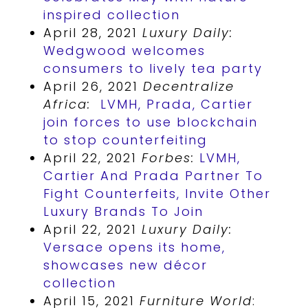
inspired collection
April 28, 2021
Luxury Daily:
Wedgwood welcomes
consumers to lively tea party
April 26, 2021
Decentralize
Africa:
LVMH, Prada, Cartier
join forces to use blockchain
to stop counterfeiting
April 22, 2021
Forbes:
LVMH,
Cartier And Prada Partner To
Fight Counterfeits, Invite Other
Luxury Brands To Join
April 22, 2021
Luxury Daily:
Versace opens its home,
showcases new décor
collection
April 15, 2021
Furniture World
: