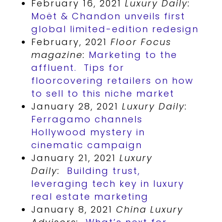
February 16, 2021
Luxury Daily:
Moët & Chandon unveils first
global limited-edition redesign
February, 2021
Floor Focus
magazine:
Marketing to the
affluent. Tips for
floorcovering retailers on how
to sell to this niche market
January 28, 2021
Luxury Daily:
Ferragamo channels
Hollywood mystery in
cinematic campaign
January 21, 2021
Luxury
Daily:
Building trust,
leveraging tech key in luxury
real estate marketing
January 8, 2021
China Luxury