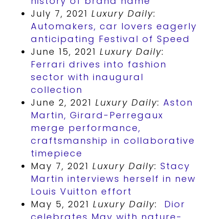
history of brand name
July 7, 2021
Luxury Daily:
Automakers, car lovers eagerly
anticipating Festival of Speed
June 15, 2021
Luxury Daily:
Ferrari drives into fashion
sector with inaugural
collection
June 2, 2021
Luxury Daily:
Aston
Martin, Girard-Perregaux
merge performance,
craftsmanship in collaborative
timepiece
May 7, 2021
Luxury Daily:
Stacy
Martin interviews herself in new
Louis Vuitton
effort
May 5, 2021
Luxury Daily:
Dior
celebrates May with nature-