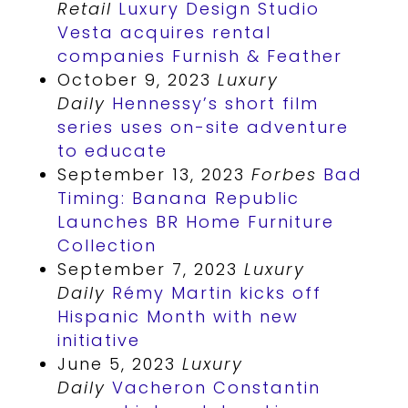
Retail
Luxury Design Studio
Vesta acquires rental
companies Furnish & Feather
October 9, 2023
Luxury
Daily
Hennessy’s short film
series uses on-site adventure
to educate
September 13, 2023
Forbes
Bad
Timing: Banana Republic
Launches BR Home Furniture
Collection
September 7, 2023
Luxury
Daily
Rémy Martin kicks off
Hispanic Month with new
initiative
June 5, 2023
Luxury
Daily
Vacheron Constantin