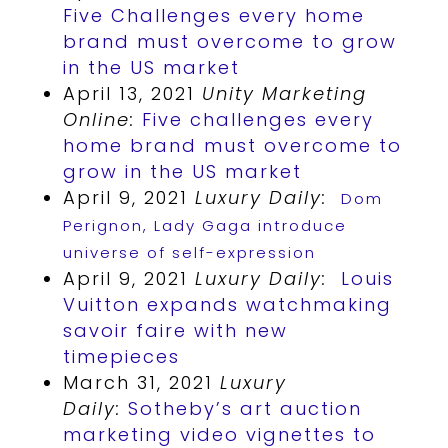
Five Challenges every home
brand must overcome to grow
in the US market
April 13, 2021
Unity Marketing
Online:
Five challenges every
home brand must overcome to
grow in the US market
April 9, 2021
Luxury Daily:
Dom
Perignon, Lady Gaga introduce
universe of self-expression
April 9, 2021
Luxury Daily:
Louis
Vuitton expands watchmaking
savoir faire with new
timepieces
March 31, 2021
Luxury
Daily:
Sotheby’s art auction
marketing video vignettes to