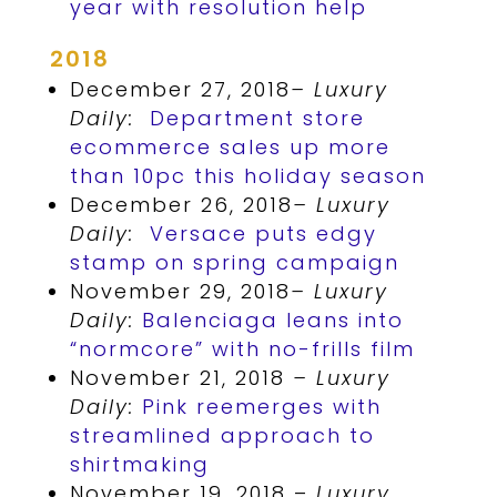
year with resolution help
2018
December 27, 2018
– Luxury
Daily:
Department store
ecommerce sales up more
than 10pc this holiday season
December 26, 2018
– Luxury
Daily:
Versace puts edgy
stamp on spring campaign
November 29, 2018
– Luxury
Daily:
Balenciaga leans into
“normcore” with no-frills film
November 21, 2018
– Luxury
Daily:
Pink reemerges with
streamlined approach to
shirtmaking
November 19, 2018 –
Luxury