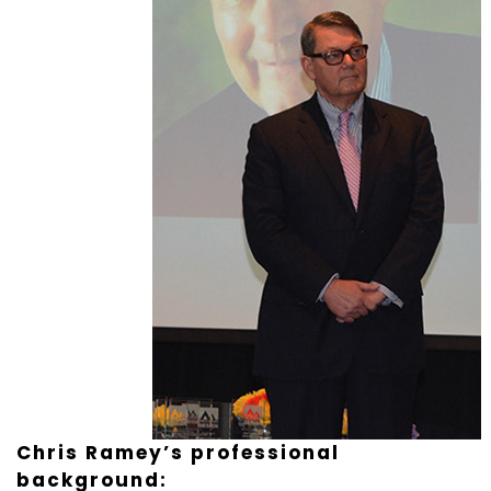
Chris Ramey’s professional
background: