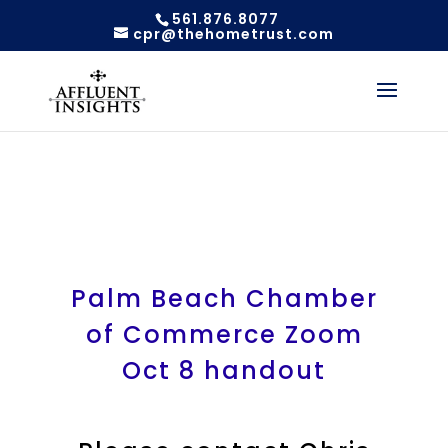
561.876.8077
cpr@thehometrust.com
Palm Beach Chamber
of Commerce Zoom
Oct 8 handout