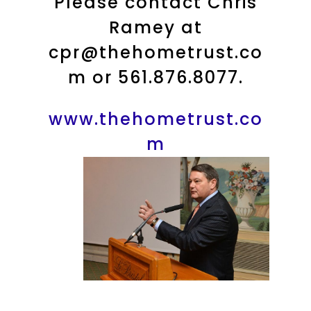
Please contact Chris
Ramey at
cpr@thehometrust.co
m or 561.876.8077.
www.thehometrust.co
m