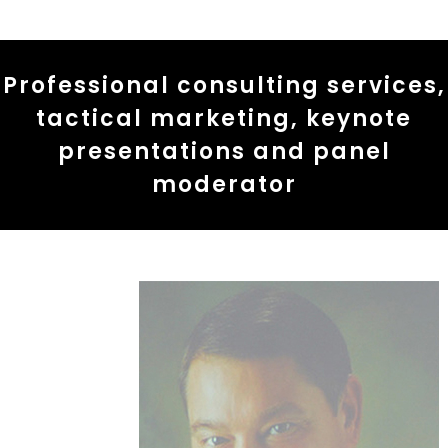
Professional consulting services,
tactical marketing, keynote
presentations and panel
moderator