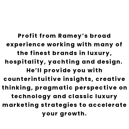
Profit from Ramey’s broad
experience working with many of
the finest brands in luxury,
hospitality, yachting and design.
He’ll provide you with
counterintuitive insights, creative
thinking, pragmatic perspective on
technology and classic luxury
marketing strategies to accelerate
your growth.