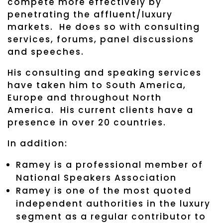
compete more effectively by
penetrating the affluent/luxury
markets. He does so with consulting
services, forums, panel discussions
and speeches.
His consulting and speaking services
have taken him to South America,
Europe and throughout North
America. His current clients have a
presence in over 20 countries.
In addition:
Ramey is a professional member of
National Speakers Association
Ramey is one of the most quoted
independent authorities in the luxury
segment as a regular contributor to