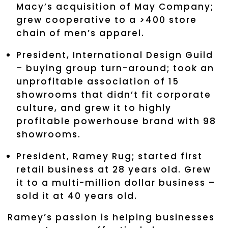
Macy’s acquisition of May Company;
grew cooperative to a >400 store
chain of men’s apparel.
President, International Design Guild
– buying group turn-around; took an
unprofitable association of 15
showrooms that didn’t fit corporate
culture, and grew it to highly
profitable powerhouse brand with 98
showrooms.
President, Ramey Rug; started first
retail business at 28 years old. Grew
it to a multi-million dollar business –
sold it at 40 years old.
Ramey’s passion is helping businesses