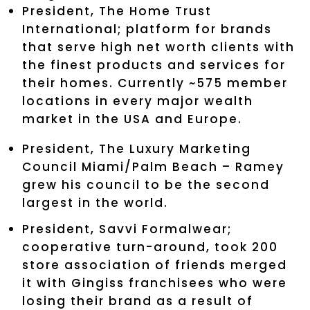
President, The Home Trust
International; platform for brands
that serve high net worth clients with
the finest products and services for
their homes. Currently ~575 member
locations in every major wealth
market in the USA and Europe.
President, The Luxury Marketing
Council Miami/Palm Beach – Ramey
grew his council to be the second
largest in the world.
President, Savvi Formalwear;
cooperative turn-around, took 200
store association of friends merged
it with Gingiss franchisees who were
losing their brand as a result of