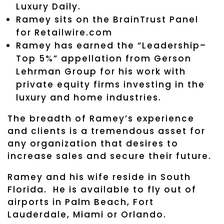
Luxury Daily.
Ramey sits on the BrainTrust Panel
for Retailwire.com
Ramey has earned the “Leadership–
Top 5%” appellation from Gerson
Lehrman Group for his work with
private equity firms investing in the
luxury and home industries.
The breadth of Ramey’s experience
and clients is a tremendous asset for
any organization that desires to
increase sales and secure their future.
Ramey and his wife reside in South
Florida. He is available to fly out of
airports in Palm Beach, Fort
Lauderdale, Miami or Orlando.